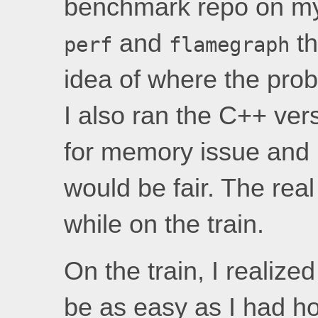
benchmark repo on my 
and
th
perf
flamegraph
idea of where the pro
I also ran the C++ ver
for memory issue and 
would be fair. The rea
while on the train.
On the train, I realize
be as easy as I had hop