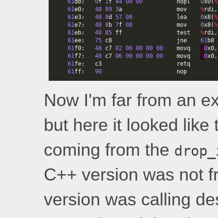
61
db
:
0
f
1
f
44
00
00
nopl
0
x0
(
%
61
e0
:
48
89
3
a
mov
%
rdi
,
61
e3
:
48
8
d
57
08
lea
0
x8
(
%
61
e7
:
48
8
b
7
f
08
mov
0
x8
(
%
61
eb
:
48
85
ff
test
%
rdi
,
61
ee
:
75
c8
jne
61
b8
61
f0
:
48
c7
02
00
00
00
00
movq
$
0
x0
,
61
f7
:
48
c7
06
00
00
00
00
movq
$
0
x0
,
61
fe
:
c3
retq
61
ff
:
90
nop
Now I'm far from an ex
but here it looked like
coming from the
drop_
C++ version was not fr
version was calling d