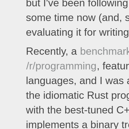
but I've been following
some time now (and, s
evaluating it for writin
Recently, a
benchmar
/r/programming
, feat
languages, and I was a
the idiomatic Rust pr
with the best-tuned C
implements a binary tr