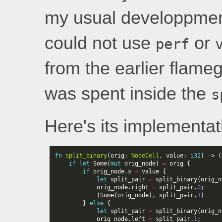
my usual developpment
could not use
or
perf
from the earlier flame
was spent inside the
s
Here's its implementat
fn
split_binary
(
orig
: 
NodeCell
,
value
: 
i32
)
-> 
(
if
let
Some
(
mut
orig_node
)
=
orig
{
if
orig_node
.
x
<
value
{
let
split_pair
=
split_binary
(
orig_n
orig_node
.
right
=
split_pair
.
0
;
(
Some
(
orig_node
),
split_pair
.
1
)
}
else
{
let
split_pair
=
split_binary
(
orig_n
orig_node
.
left
=
split_pair
.
1
;