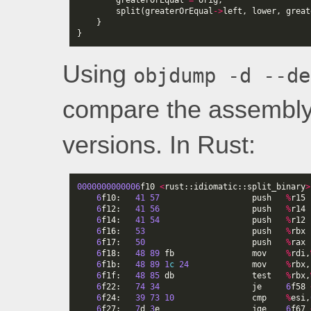
greaterOrEqual
=
orig
;
split
(
greaterOrEqual
->
left
,
lower
,
great
}
}
Using
objdump -d --de
compare the assembly
versions. In Rust:
0000000000006
f10
<
rust
::
idiomatic
::
split_binary
>
6
f10
:
41
57
push
%
r15
6
f12
:
41
56
push
%
r14
6
f14
:
41
54
push
%
r12
6
f16
:
53
push
%
rbx
6
f17
:
50
push
%
rax
6
f18
:
48
89
fb
mov
%
rdi
,
6
f1b
:
48
89
1
c
24
mov
%
rbx
,
6
f1f
:
48
85
db
test
%
rbx
,
6
f22
:
74
34
je
6
f58
6
f24
:
39
73
10
cmp
%
esi
,
6
f27
:
7
d
3
e
jge
6
f67