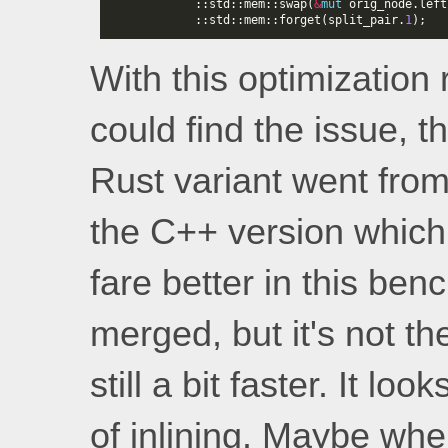
::
std
::
mem
::
swap
(
&
mut
orig_node
.
left
::
std
::
mem
::
forget
(
split_pair
.
1
);
With this optimization
could find the issue, t
Rust variant went from
the C++ version which
fare better in this be
merged, but it's not th
still a bit faster. It l
of inlining. Maybe whe