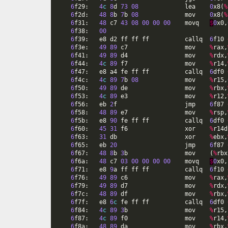
6
f29
:
4
c
8
d
73
08
lea
0
x8
(
%
6
f2d
:
48
8
b
7
b
08
mov
0
x8
(
%
6
f31
:
48
c7
43
08
00
00
00
movq
$
0
x0
,
6
f38
:
00
6
f39
:
e8
d2
ff
ff
ff
callq
6
f10
6
f3e
:
49
89
c7
mov
%
rax
,
6
f41
:
49
89
d4
mov
%
rdx
,
6
f44
:
4
c
89
f7
mov
%
r14
,
6
f47
:
e8
a4
fe
ff
ff
callq
6
df0
6
f4c
:
4
c
89
7
b
08
mov
%
r15
,
6
f50
:
49
89
de
mov
%
rbx
,
6
f53
:
4
c
89
e3
mov
%
r12
,
6
f56
:
eb
2
f
jmp
6
f87
6
f58
:
48
89
e7
mov
%
rsp
,
6
f5b
:
e8
90
fe
ff
ff
callq
6
df0
6
f60
:
45
31
f6
xor
%
r14d
6
f63
:
31
db
xor
%
ebx
,
6
f65
:
eb
20
jmp
6
f87
6
f67
:
48
8
b
3
b
mov
(
%
rbx
6
f6a
:
48
c7
03
00
00
00
00
movq
$
0
x0
,
6
f71
:
e8
9
a
ff
ff
ff
callq
6
f10
6
f76
:
49
89
c6
mov
%
rax
,
6
f79
:
49
89
d7
mov
%
rdx
,
6
f7c
:
48
89
df
mov
%
rbx
,
6
f7f
:
e8
6
c
fe
ff
ff
callq
6
df0
6
f84
:
4
c
89
3
b
mov
%
r15
,
6
f87
:
4
c
89
f0
mov
%
r14
,
6
f8a
:
48
89
da
mov
%
rbx
,