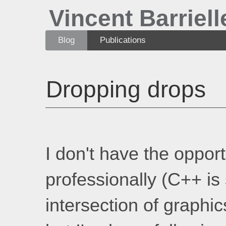
Vincent Barriell
Blog
Publications
Dropping drops
I don't have the opport
professionally (C++ is 
intersection of graphic