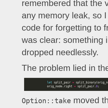
remembered that the va
any memory leak, so I
code for forgetting to
was clear: something 
dropped needlessly.
The problem lied in the
let
split_pair
=
split_binary
(
orig_n
orig_node
.
right
=
split_pair
.
0
;
moved the
Option::take