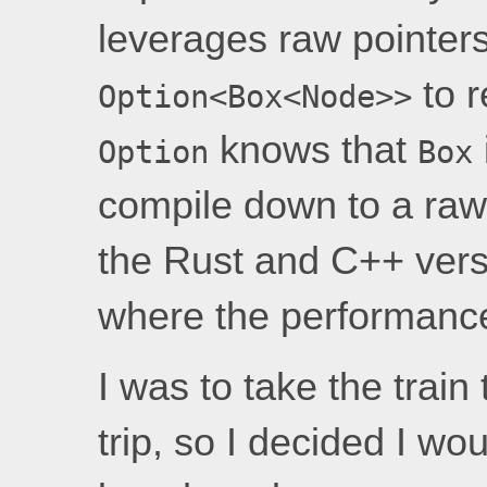
leverages raw pointer
to r
Option<Box<Node>>
knows that
Option
Box
compile down to a raw 
the Rust and C++ vers
where the performance
I was to take the train
trip, so I decided I wo