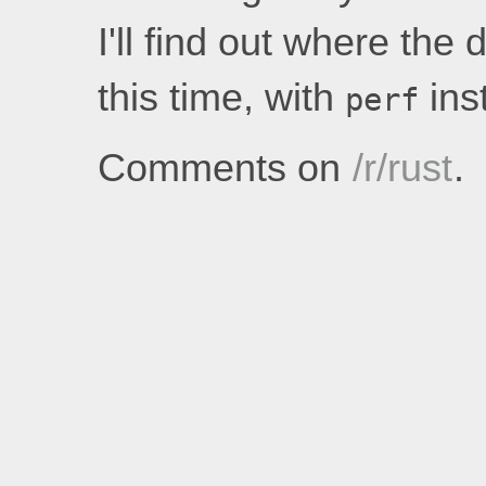
I'll find out where the
this time, with
inst
perf
Comments on
/r/rust
.