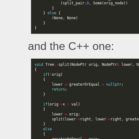
(
split_pair
.
0
,
Some
(
orig_node
))
}
}
else
{
(
None
,
None
)
}
}
and the C++ one:
void
Tree
::
split
(
NodePtr
orig
,
NodePtr
&
lower
,
N
{
if
(
!
orig
)
{
lower
=
greaterOrEqual
=
nullptr
;
return
;
}
if
(
orig
->
x
<
val
)
{
lower
=
orig
;
split
(
lower
->
right
,
lower
->
right
,
greate
}
else
{