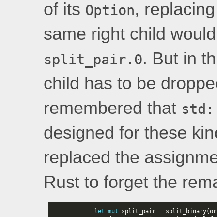
of its
, replacing
Option
same right child would
. But in t
split_pair.0
child has to be droppe
remembered that
std:
designed for these kind
replaced the assignme
Rust to forget the rem
let
mut
split_pair
=
split_binary
(
or