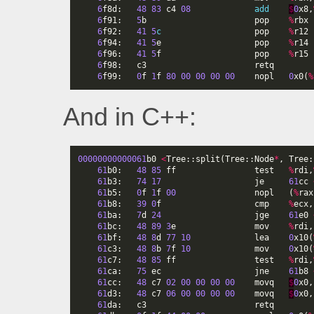
6
f8d
:
48
83
c4
08
add
$
0
x8
,
6
f91
:
5
b
pop
%
rbx
6
f92
:
41
5
c
pop
%
r12
6
f94
:
41
5
e
pop
%
r14
6
f96
:
41
5
f
pop
%
r15
6
f98
:
c3
retq
6
f99
:
0
f
1
f
80
00
00
00
00
nopl
0
x0
(
%
And in C++:
00000000000061
b0
<
Tree
::
split
(
Tree
::
Node
*
,
Tree
:
61
b0
:
48
85
ff
test
%
rdi
,
61
b3
:
74
17
je
61
cc
61
b5
:
0
f
1
f
00
nopl
(
%
rax
61
b8
:
39
0
f
cmp
%
ecx
,
61
ba
:
7
d
24
jge
61
e0
61
bc
:
48
89
3
e
mov
%
rdi
,
61
bf
:
48
8
d
77
10
lea
0
x10
(
61
c3
:
48
8
b
7
f
10
mov
0
x10
(
61
c7
:
48
85
ff
test
%
rdi
,
61
ca
:
75
ec
jne
61
b8
61
cc
:
48
c7
02
00
00
00
00
movq
$
0
x0
,
61
d3
:
48
c7
06
00
00
00
00
movq
$
0
x0
,
61
da
:
c3
retq